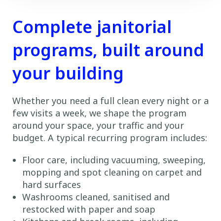
Complete janitorial
programs, built around
your building
Whether you need a full clean every night or a
few visits a week, we shape the program
around your space, your traffic and your
budget. A typical recurring program includes:
Floor care, including vacuuming, sweeping,
mopping and spot cleaning on carpet and
hard surfaces
Washrooms cleaned, sanitised and
restocked with paper and soap