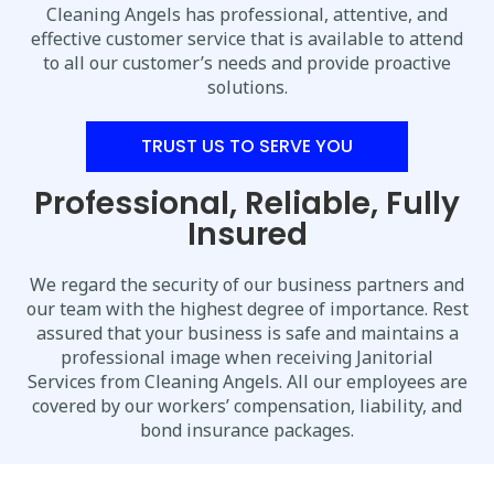
Cleaning Angels has professional, attentive, and
effective customer service that is available to attend
to all our customer’s needs and provide proactive
solutions.
TRUST US TO SERVE YOU
Professional, Reliable, Fully
Insured
We regard the security of our business partners and
our team with the highest degree of importance. Rest
assured that your business is safe and maintains a
professional image when receiving Janitorial
Services from Cleaning Angels. All our employees are
covered by our workers’ compensation, liability, and
bond insurance packages.