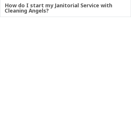
How do I start my Janitorial Service with
Cleaning Angels?