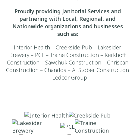
Proudly providing Janitorial Services and
partnering with Local, Regional, and
Nationwide organizations and businesses
such as:
Interior Health – Creekside Pub – Lakesider
Brewery – PCL – Traine Construction – Kerkhoff
Construction – Sawchuk Construction – Chriscan
Construction – Chandos – Al Stober Construction
– Ledcor Group