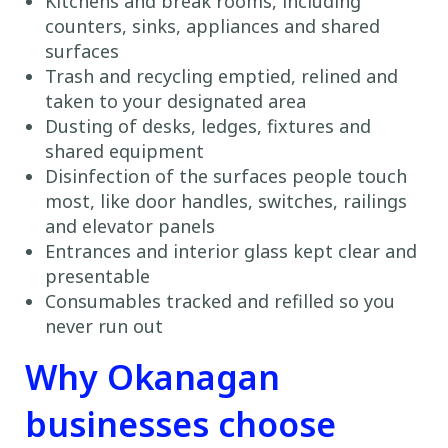
Kitchens and break rooms, including
counters, sinks, appliances and shared
surfaces
Trash and recycling emptied, relined and
taken to your designated area
Dusting of desks, ledges, fixtures and
shared equipment
Disinfection of the surfaces people touch
most, like door handles, switches, railings
and elevator panels
Entrances and interior glass kept clear and
presentable
Consumables tracked and refilled so you
never run out
Why Okanagan
businesses choose