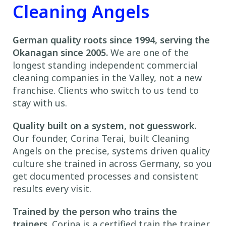
Cleaning Angels
German quality roots since 1994, serving the
Okanagan since 2005.
We are one of the
longest standing independent commercial
cleaning companies in the Valley, not a new
franchise. Clients who switch to us tend to
stay with us.
Quality built on a system, not guesswork.
Our founder, Corina Terai, built Cleaning
Angels on the precise, systems driven quality
culture she trained in across Germany, so you
get documented processes and consistent
results every visit.
Trained by the person who trains the
trainers.
Corina is a certified train the trainer