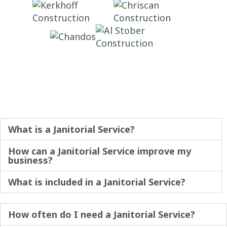
What is a Janitorial Service?
How can a Janitorial Service improve my
business?
What is included in a Janitorial Service?
How often do I need a Janitorial Service?