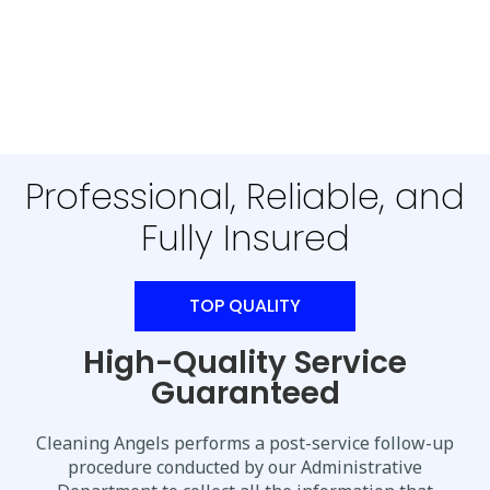
Professional, Reliable, and
Fully Insured
TOP QUALITY
High-Quality Service
Guaranteed
Cleaning Angels performs a post-service follow-up
procedure conducted by our Administrative