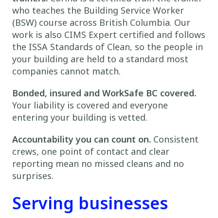
who teaches the Building Service Worker
(BSW) course across British Columbia. Our
work is also CIMS Expert certified and follows
the ISSA Standards of Clean, so the people in
your building are held to a standard most
companies cannot match.
Bonded, insured and WorkSafe BC covered.
Your liability is covered and everyone
entering your building is vetted.
Accountability you can count on.
Consistent
crews, one point of contact and clear
reporting mean no missed cleans and no
surprises.
Serving businesses