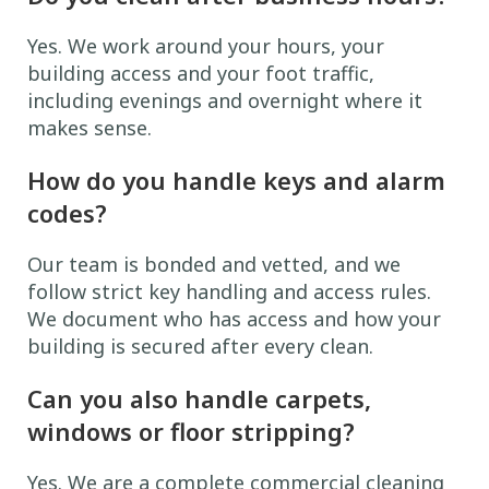
Yes. We work around your hours, your
building access and your foot traffic,
including evenings and overnight where it
makes sense.
How do you handle keys and alarm
codes?
Our team is bonded and vetted, and we
follow strict key handling and access rules.
We document who has access and how your
building is secured after every clean.
Can you also handle carpets,
windows or floor stripping?
Yes. We are a complete commercial cleaning