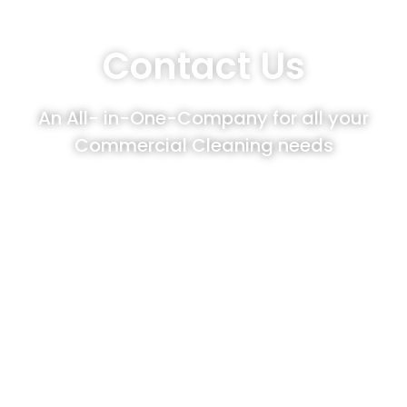
Contact Us
An All- in-One-Company for all your
Commercial Cleaning needs
Cleaning Angels customers enjoy
upgrading their Janitorial Services with our
diverse options of Commercial Cleaning
Services such as Window Cleaning, Power
Washing or Floor/Carpet Cleaning. We
celebrate keeping our customer’s property
value by partnering with them as their All-
in-One-Company to achieve each of their
Commercial Cleaning needs.