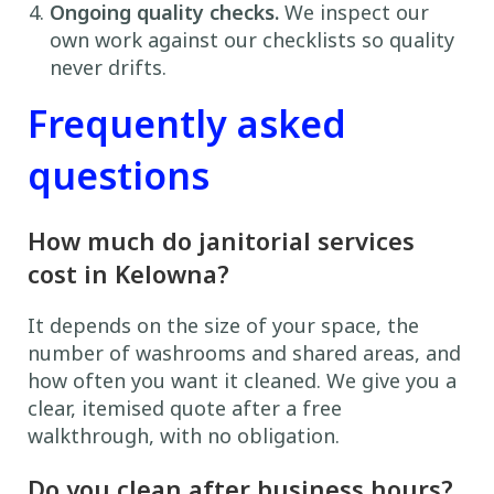
Ongoing quality checks.
We inspect our
own work against our checklists so quality
never drifts.
Frequently asked
questions
How much do janitorial services
cost in Kelowna?
It depends on the size of your space, the
number of washrooms and shared areas, and
how often you want it cleaned. We give you a
clear, itemised quote after a free
walkthrough, with no obligation.
Do you clean after business hours?