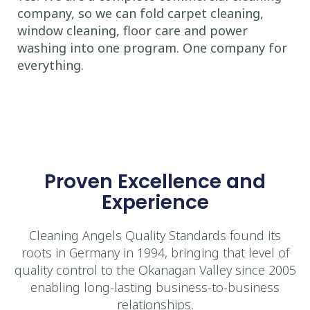
company, so we can fold carpet cleaning,
window cleaning, floor care and power
washing into one program. One company for
everything.
Proven Excellence and
Experience
Cleaning Angels Quality Standards found its
roots in Germany in 1994, bringing that level of
quality control to the Okanagan Valley since 2005
enabling long-lasting business-to-business
relationships.