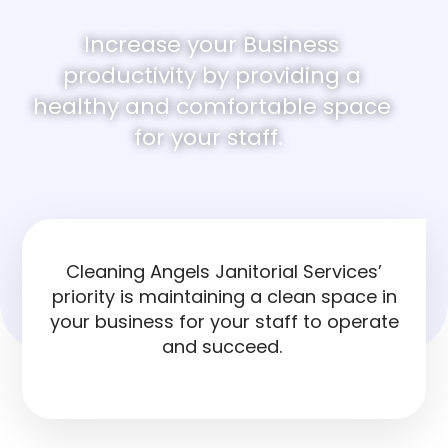
Increase your Business
productivity by providing a
healthy and comfortable space
for your staff.
Cleaning Angels Janitorial Services’
priority is maintaining a clean space in
your business for your staff to operate
and succeed.