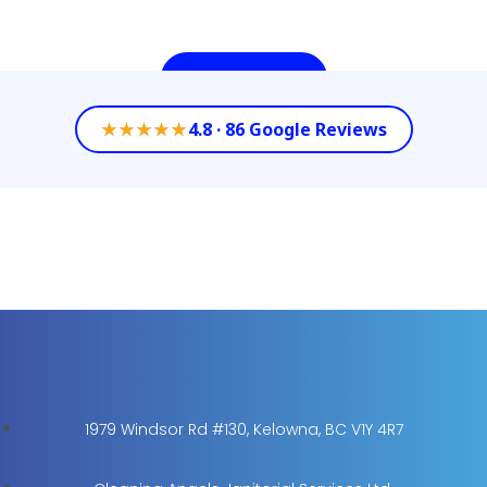
Contact Us
★★★★★
4.8 · 86 Google Reviews
1979 Windsor Rd #130, Kelowna, BC V1Y 4R7