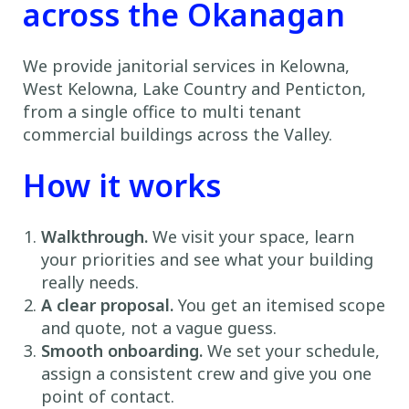
across the Okanagan
We provide janitorial services in Kelowna,
West Kelowna, Lake Country and Penticton,
from a single office to multi tenant
commercial buildings across the Valley.
How it works
Walkthrough.
We visit your space, learn
your priorities and see what your building
really needs.
A clear proposal.
You get an itemised scope
and quote, not a vague guess.
Smooth onboarding.
We set your schedule,
assign a consistent crew and give you one
point of contact.