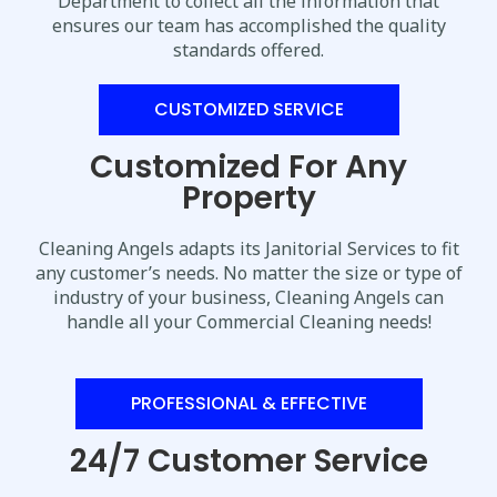
Department to collect all the information that
ensures our team has accomplished the quality
standards offered.
CUSTOMIZED SERVICE
Customized For Any
Property
Cleaning Angels adapts its Janitorial Services to fit
any customer’s needs. No matter the size or type of
industry of your business, Cleaning Angels can
handle all your Commercial Cleaning needs!
PROFESSIONAL & EFFECTIVE
24/7 Customer Service