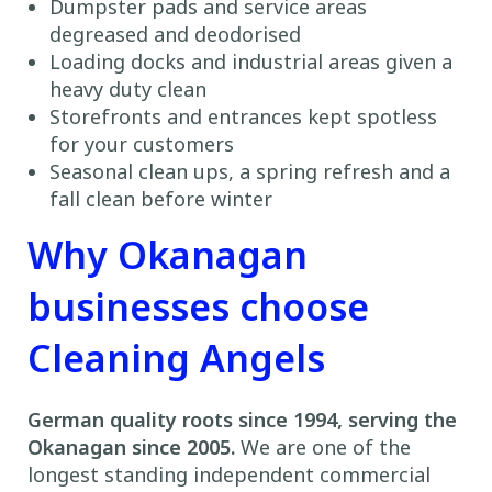
Dumpster pads and service areas
degreased and deodorised
Loading docks and industrial areas given a
heavy duty clean
Storefronts and entrances kept spotless
for your customers
Seasonal clean ups, a spring refresh and a
fall clean before winter
Why Okanagan
businesses choose
Cleaning Angels
German quality roots since 1994, serving the
Okanagan since 2005.
We are one of the
longest standing independent commercial