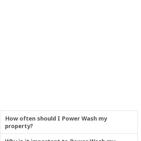
How often should I Power Wash my
property?