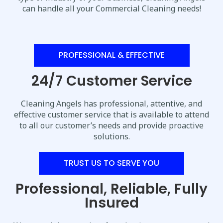
can handle all your Commercial Cleaning needs!
PROFESSIONAL & EFFECTIVE
24/7 Customer Service
Cleaning Angels has professional, attentive, and
effective customer service that is available to attend
to all our customer’s needs and provide proactive
solutions.
TRUST US TO SERVE YOU
Professional, Reliable, Fully
Insured