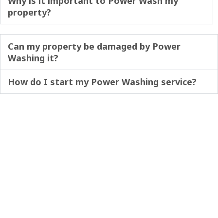
Why is it important to Power Wash my
property?
Can my property be damaged by Power
Washing it?
How do I start my Power Washing service?