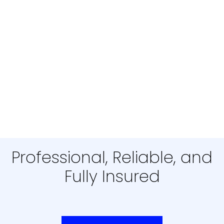
Professional, Reliable, and
Fully Insured