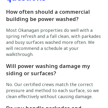
How often should a commercial
building be power washed?
Most Okanagan properties do well with a
spring refresh and a fall clean, with parkades
and busy surfaces washed more often. We
will recommend a schedule at your
walkthrough.
Will power washing damage my
siding or surfaces?
No. Our certified crews match the correct
pressure and method to each surface, so we
clean effectively without causing damage.
Do you handle parkades and