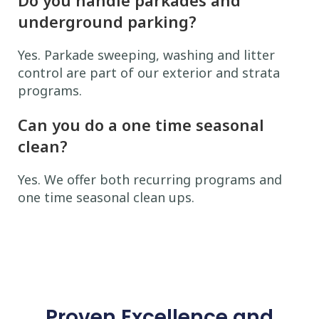
underground parking?
Yes. Parkade sweeping, washing and litter
control are part of our exterior and strata
programs.
Can you do a one time seasonal
clean?
Yes. We offer both recurring programs and
one time seasonal clean ups.
Proven Excellence and