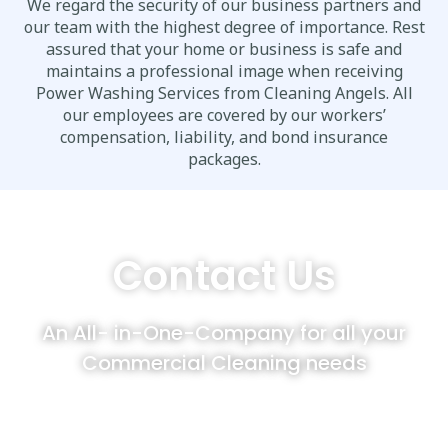
We regard the security of our business partners and
our team with the highest degree of importance. Rest
assured that your home or business is safe and
maintains a professional image when receiving
Power Washing Services from Cleaning Angels. All
our employees are covered by our workers’
compensation, liability, and bond insurance
packages.
Contact Us
An All- in-One-Company for all your
Commercial Cleaning needs
Cleaning Angels customers enjoy to
compliment their Post Construction