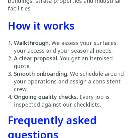
buildings, strata properties and industrial
facilities.
How it works
Walkthrough.
We assess your surfaces,
your access and your seasonal needs.
A clear proposal.
You get an itemised
quote.
Smooth onboarding.
We schedule around
your operations and assign a consistent
crew.
Ongoing quality checks.
Every job is
inspected against our checklists.
Frequently asked
questions