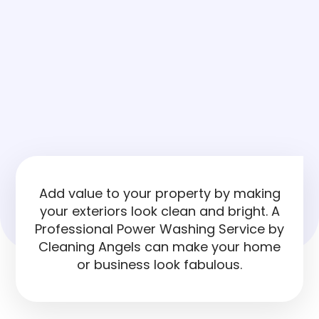
Add value to your property by making
your exteriors look clean and bright. A
Professional Power Washing Service by
Cleaning Angels can make your home
or business look fabulous.