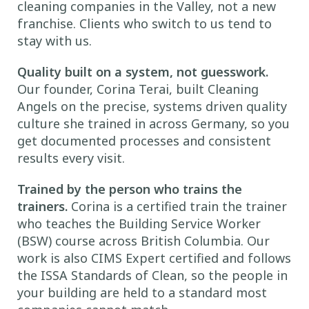
cleaning companies in the Valley, not a new
franchise. Clients who switch to us tend to
stay with us.
Quality built on a system, not guesswork.
Our founder, Corina Terai, built Cleaning
Angels on the precise, systems driven quality
culture she trained in across Germany, so you
get documented processes and consistent
results every visit.
Trained by the person who trains the
trainers.
Corina is a certified train the trainer
who teaches the Building Service Worker
(BSW) course across British Columbia. Our
work is also CIMS Expert certified and follows
the ISSA Standards of Clean, so the people in
your building are held to a standard most