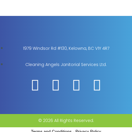
1979 Windsor Rd #130, Kelowna, BC V1Y 4R7
Cleaning Angels Janitorial Services Ltd.
© 2026 All Rights Reserved.
Terms and Conditions
-
Privacy Policy