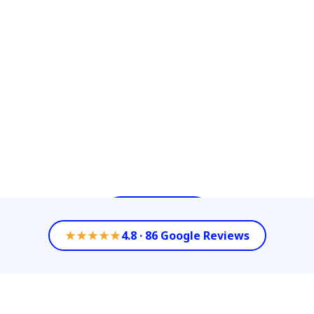
Cleaning Services with our diverse options
of Commercial Cleaning Services such as
Power Washing, Floor/Carpet Cleaning or
High Ceiling Cleaning. We celebrate
keeping our customer’s property value by
partnering with them as their All- in-One-
Company to achieve each of their
Commercial Cleaning needs.
Contact Us
★★★★★
4.8 · 86 Google Reviews