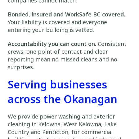
companies cannot match.
Bonded, insured and WorkSafe BC covered.
Your liability is covered and everyone
entering your building is vetted.
Accountability you can count on.
Consistent
crews, one point of contact and clear
reporting mean no missed cleans and no
surprises.
Serving businesses
across the Okanagan
We provide power washing and exterior
cleaning in Kelowna, West Kelowna, Lake
Country and Penticton, for commercial