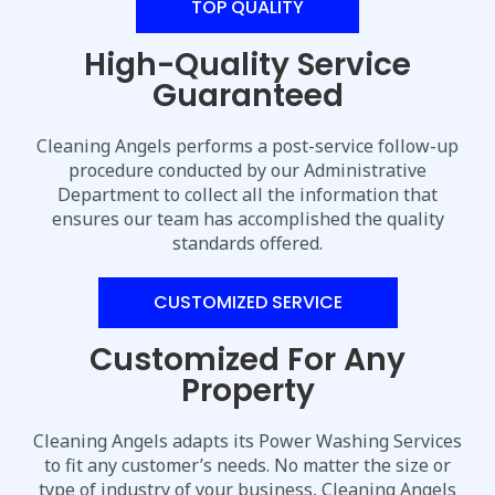
TOP QUALITY
High-Quality Service
Guaranteed
Cleaning Angels performs a post-service follow-up
procedure conducted by our Administrative
Department to collect all the information that
ensures our team has accomplished the quality
standards offered.
CUSTOMIZED SERVICE
Customized For Any
Property
Cleaning Angels adapts its Power Washing Services
to fit any customer’s needs. No matter the size or
type of industry of your business, Cleaning Angels