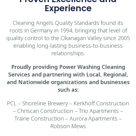
Experience
Cleaning Angels Quality Standards found its
roots in Germany in 1994, bringing that level of
quality control to the Okanagan Valley since 2005
enabling long-lasting business-to-business
relationships.
Proudly providing Power Washing Cleaning
Services and partnering with Local, Regional,
and Nationwide organizations and businesses
such as:
PCL – Shoreline Brewery – Kerkhoff Construction
– Chriscan Construction – Trio Apartments –
Traine Construction – Aurora Apartments –
Robson Mews