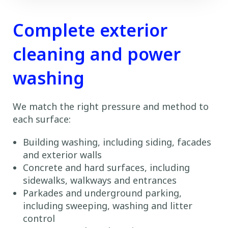
Complete exterior
cleaning and power
washing
We match the right pressure and method to
each surface:
Building washing, including siding, facades
and exterior walls
Concrete and hard surfaces, including
sidewalks, walkways and entrances
Parkades and underground parking,
including sweeping, washing and litter
control