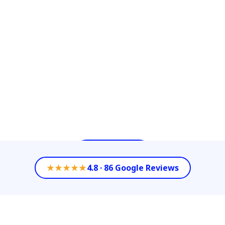
Services with our diverse options of
Commercial Cleaning Services such as
Janitorial Services, Power Washing or
Floor/Carpet Cleaning. We celebrate
keeping our customer’s property value by
partnering with them as their All- in-One-
Company to achieve each of their
Commercial Cleaning needs.
Contact Us
★★★★★
4.8 · 86 Google Reviews