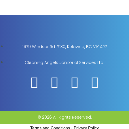
1979 Windsor Rd #130, Kelowna, BC V1Y 4R7
Cleaning Angels Janitorial Services Ltd.
© 2026 All Rights Reserved.
Terms and Conditions
-
Privacy Policy