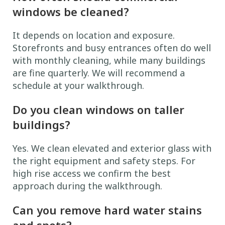
windows be cleaned?
It depends on location and exposure.
Storefronts and busy entrances often do well
with monthly cleaning, while many buildings
are fine quarterly. We will recommend a
schedule at your walkthrough.
Do you clean windows on taller
buildings?
Yes. We clean elevated and exterior glass with
the right equipment and safety steps. For
high rise access we confirm the best
approach during the walkthrough.
Can you remove hard water stains
and spots?