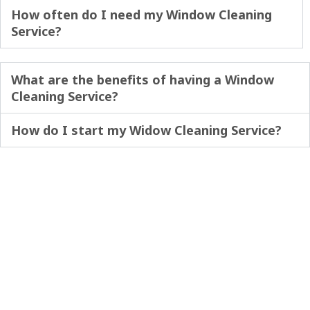
How often do I need my Window Cleaning
Service?
What are the benefits of having a Window
Cleaning Service?
How do I start my Widow Cleaning Service?