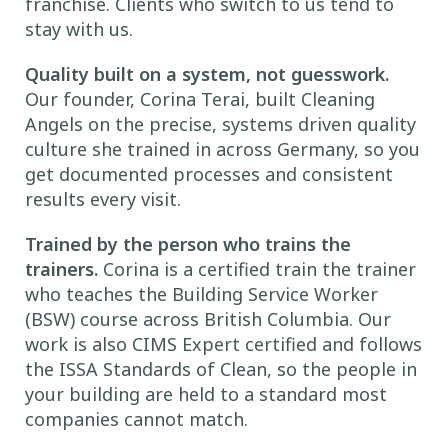
franchise. Clients who switch to us tend to
stay with us.
Quality built on a system, not guesswork.
Our founder, Corina Terai, built Cleaning
Angels on the precise, systems driven quality
culture she trained in across Germany, so you
get documented processes and consistent
results every visit.
Trained by the person who trains the
trainers.
Corina is a certified train the trainer
who teaches the Building Service Worker
(BSW) course across British Columbia. Our
work is also CIMS Expert certified and follows
the ISSA Standards of Clean, so the people in
your building are held to a standard most
companies cannot match.