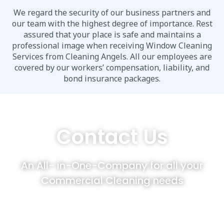
We regard the security of our business partners and
our team with the highest degree of importance. Rest
assured that your place is safe and maintains a
professional image when receiving Window Cleaning
Services from Cleaning Angels. All our employees are
covered by our workers’ compensation, liability, and
bond insurance packages.
Contact Us
An All- in-One-Company for all your
Commercial Cleaning needs
Cleaning Angels customers enjoy
complementing their Window Cleaning