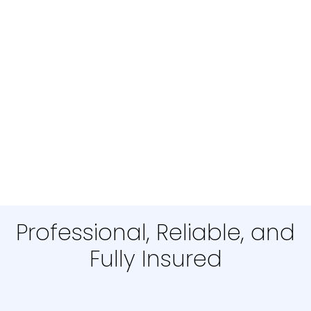
Professional, Reliable, and
Fully Insured