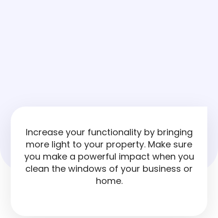
Increase your functionality by bringing
more light to your property. Make sure
you make a powerful impact when you
clean the windows of your business or
home.