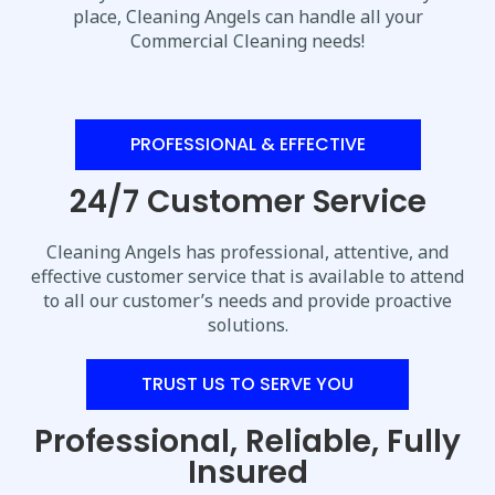
place, Cleaning Angels can handle all your
Commercial Cleaning needs!
PROFESSIONAL & EFFECTIVE
24/7 Customer Service
Cleaning Angels has professional, attentive, and
effective customer service that is available to attend
to all our customer’s needs and provide proactive
solutions.
TRUST US TO SERVE YOU
Professional, Reliable, Fully
Insured