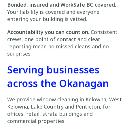
Bonded, insured and WorkSafe BC covered.
Your liability is covered and everyone
entering your building is vetted.
Accountability you can count on.
Consistent
crews, one point of contact and clear
reporting mean no missed cleans and no
surprises.
Serving businesses
across the Okanagan
We provide window cleaning in Kelowna, West
Kelowna, Lake Country and Penticton, for
offices, retail, strata buildings and
commercial properties.