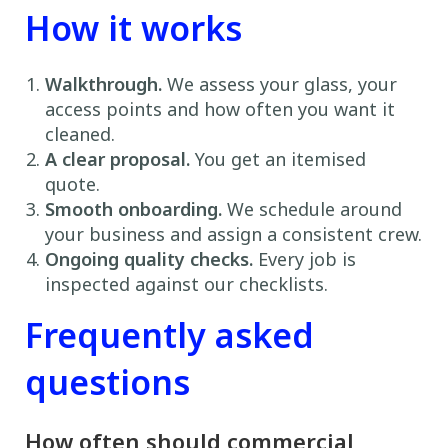
How it works
Walkthrough.
We assess your glass, your
access points and how often you want it
cleaned.
A clear proposal.
You get an itemised
quote.
Smooth onboarding.
We schedule around
your business and assign a consistent crew.
Ongoing quality checks.
Every job is
inspected against our checklists.
Frequently asked
questions
How often should commercial