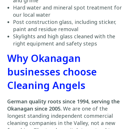
and grime
Hard water and mineral spot treatment for
our local water
Post construction glass, including sticker,
paint and residue removal
Skylights and high glass cleaned with the
right equipment and safety steps
Why Okanagan
businesses choose
Cleaning Angels
German quality roots since 1994, serving the
Okanagan since 2005.
We are one of the
longest standing independent commercial
cleaning companies in the Valley, not a new