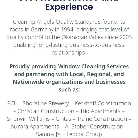
Experience
Cleaning Angels Quality Standards found its
roots in Germany in 1994, bringing that level of
quality control to the Okanagan Valley since 2005
enabling long-lasting business-to-business
relationships.
Proudly providing Window Cleaning Services
and partnering with Local, Regional, and
Nationwide organizations and businesses
such as:
PCL – Shoreline Brewery – Kerkhoff Construction
– Chriscan Construction – Trio Apartments –
Sherwin Williams – Cintas – Traine Construction –
Aurora Apartments – Al Stober Construction –
Sammy J’s – Ledcor Group