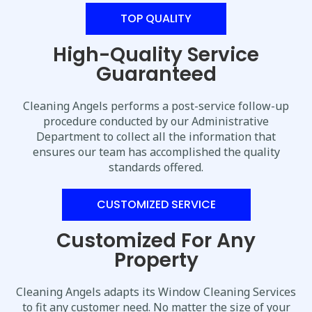
TOP QUALITY
High-Quality Service
Guaranteed
Cleaning Angels performs a post-service follow-up
procedure conducted by our Administrative
Department to collect all the information that
ensures our team has accomplished the quality
standards offered.
CUSTOMIZED SERVICE
Customized For Any
Property
Cleaning Angels adapts its Window Cleaning Services
to fit any customer need. No matter the size of your