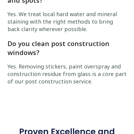
Yes. We treat local hard water and mineral
staining with the right methods to bring
back clarity wherever possible.
Do you clean post construction
windows?
Yes. Removing stickers, paint overspray and
construction residue from glass is a core part
of our post construction service.
Proven Excellence and