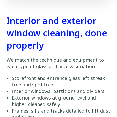
Interior and exterior
window cleaning, done
properly
We match the technique and equipment to
each type of glass and access situation:
Storefront and entrance glass left streak
free and spot free
Interior windows, partitions and dividers
Exterior windows at ground level and
higher, cleaned safely
Frames, sills and tracks detailed to lift dust