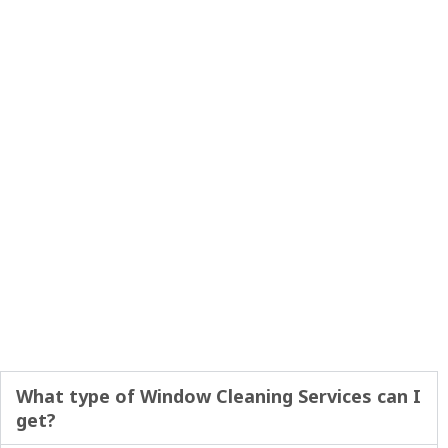
What type of Window Cleaning Services can I
get?